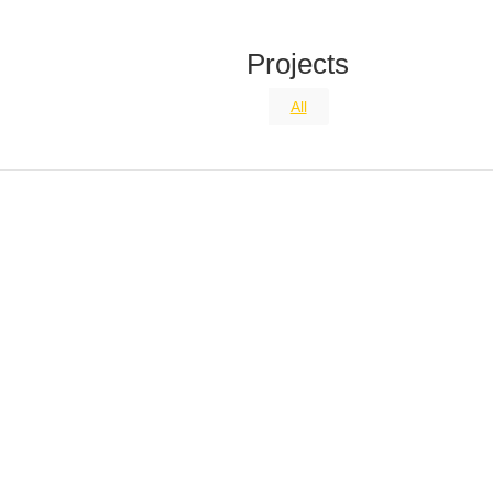
Projects
All