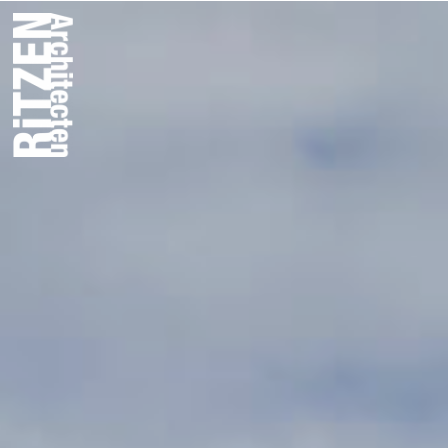
Plan T Offic