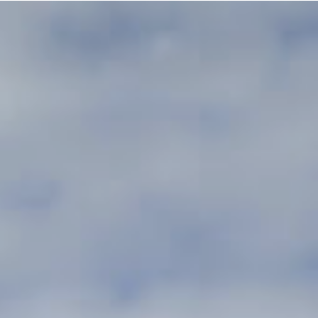
rzone Tilburg