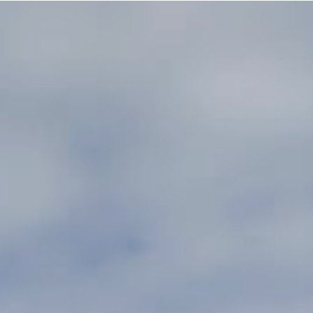
e building in the Spoo