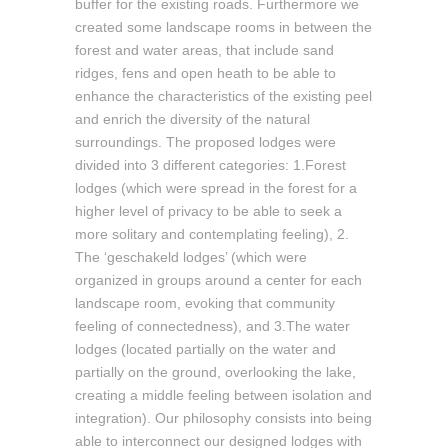
buffer for the existing roads. Furthermore we
created some landscape rooms in between the
forest and water areas, that include sand
ridges, fens and open heath to be able to
enhance the characteristics of the existing peel
and enrich the diversity of the natural
surroundings. The proposed lodges were
divided into 3 different categories: 1.Forest
lodges (which were spread in the forest for a
higher level of privacy to be able to seek a
more solitary and contemplating feeling), 2.
The ‘geschakeld lodges’ (which were
organized in groups around a center for each
landscape room, evoking that community
feeling of connectedness), and 3.The water
lodges (located partially on the water and
partially on the ground, overlooking the lake,
creating a middle feeling between isolation and
integration). Our philosophy consists into being
able to interconnect our designed lodges with