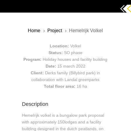
Home
Project
Hemelrijk Volkel
5
5
Location:
Volkel
Status:
SO phase
Program:
Holiday houses and facility building
Date:
15 march 2022
Client:
Derks family (Billybird park) in
collaboration with Landal greenparks
Total floor area:
16 ha
Description
Hemelrijk volkel is a bungalow park proposal
with approximately 150lodges and a facility
building designed in the dutch peatlands, on