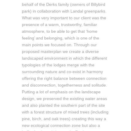
behalf of the Derks family (owners of Billybird
park) in collaboration with Landal greenparks.
What was very important to our client was the
presence of a warm, trustworthy, familiar
atmosphere, to be able to get that ‘home
feeling’ and belonging, which is one of the
main points we focused on. Through our
proposed masterplan we create a diverse
landscaped environment in which the different
typologies of the lodges merge with the
surrounding nature and co-exist in harmony
offering the right balance between connection
and disconnection, togetherness and solitude.
Putting a lot of emphasis on the landscape
design, we preserved the existing water areas
and also planted the southern part of the site
with a forest structure of mixed trees (including
pine, birch, and oak trees) creating this way a
new ecological connection zone but also a