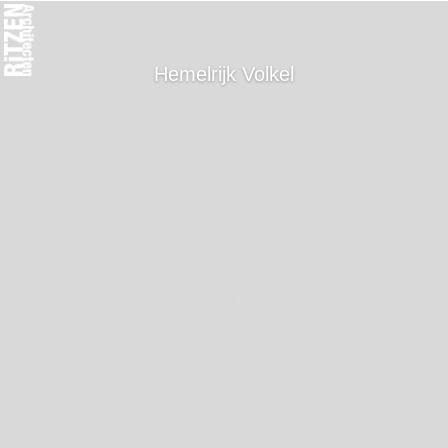
Hemelrijk Volkel