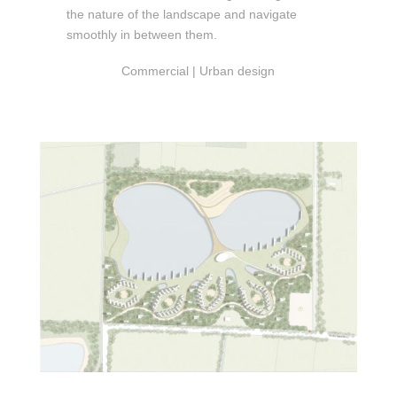
the nature of the landscape and navigate
smoothly in between them.
Commercial | Urban design