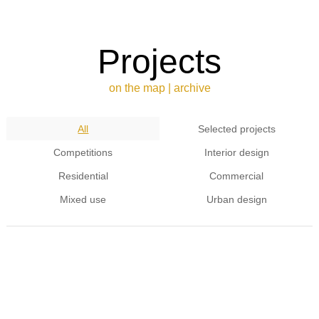
Projects
on the map
|
archive
All
Selected projects
Competitions
Interior design
Residential
Commercial
Mixed use
Urban design