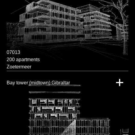
07013
200 apartments
Zoetermeer
Bay tower (midtown) Gibraltar