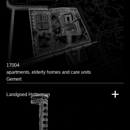
17004
apartments, elderly homes and care units
Gemert
Landgoed Holterman