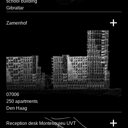
school building
Gibraltar
Zamenhof
07006
250 apartments
Den Haag
Reception desk Montesquieu UVT