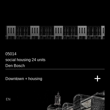
05014
social housing 24 units
Den Bosch
Downtown + housing
EN