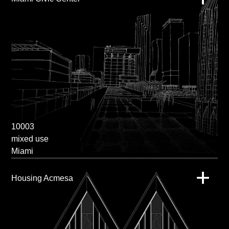
10003
mixed use
Miami
Housing Acmesa