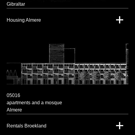
Gibraltar
Housing Almere
05016
apartments and a mosque
Almere
Rentals Broekland