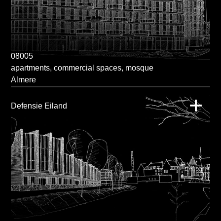
08005
apartments, commercial spaces, mosque
Almere
Defensie Eiland