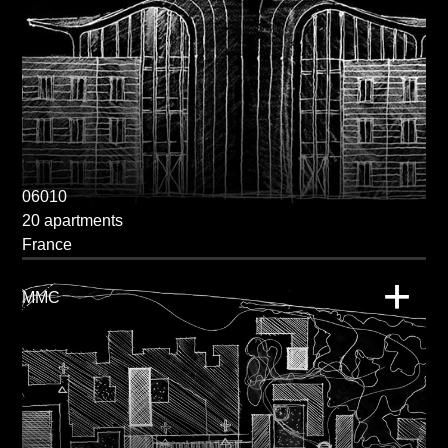
06010
20 apartments
France
MMC