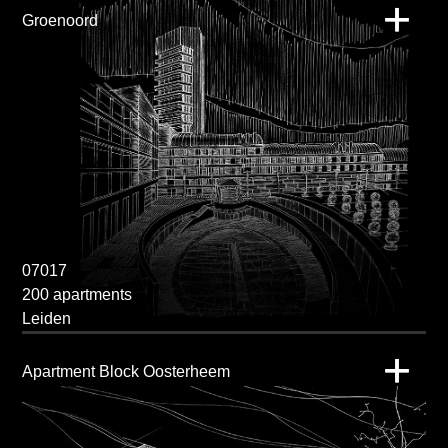
Groenoord
07017
200 apartments
Leiden
Apartment Block Oosterheem