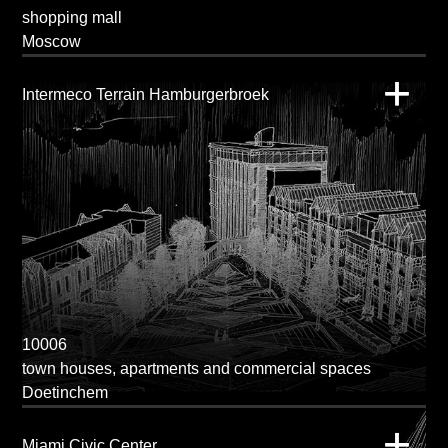
shopping mall
Moscow
Intermeco Terrain Hamburgerbroek
10006
town houses, apartments and commercial spaces
Doetinchem
Miami Civic Center