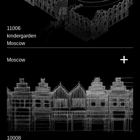
11006
kindergarden
Moscow
Moscow
10008