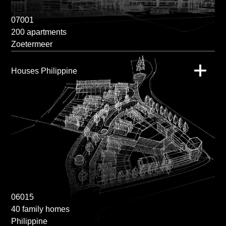
07001
200 apartments
Zoetermeer
Houses Philippine
06015
40 family homes
Philippine