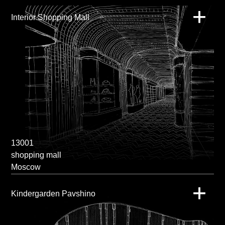
Interior Shopping Mall
13001
shopping mall
Moscow
Kindergarden Pavshino