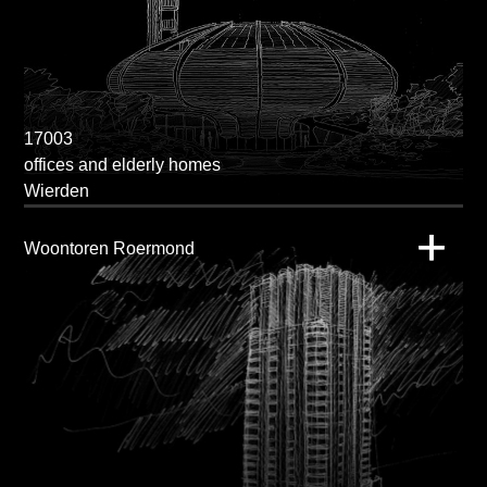
17003
offices and elderly homes
Wierden
Woontoren Roermond