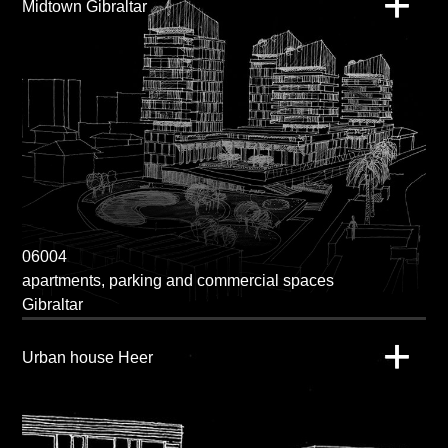
Midtown Gibraltar
06004
apartments, parking and commercial spaces
Gibraltar
Urban house Heer