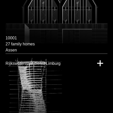
10001
27 family homes
Assen
Rijkswaterstaat dienst Limburg