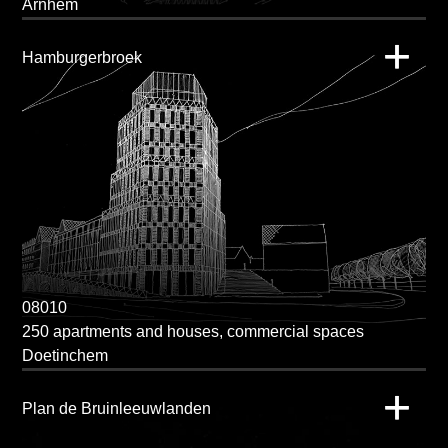
Arnhem
Hamburgerbroek
08010
250 apartments and houses, commercial spaces
Doetinchem
Plan de Bruinleeuwlanden