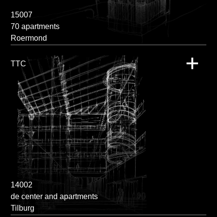
15007
70 apartments
Roermond
TTC
14002
de center and apartments
Tilburg