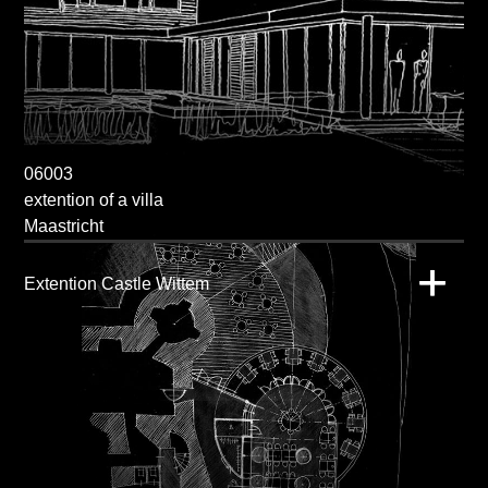
06003
extention of a villa
Maastricht
Extention Castle Wittem