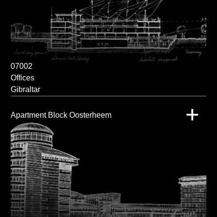
07002
Offices
Gibraltar
Apartment Block Oosterheem