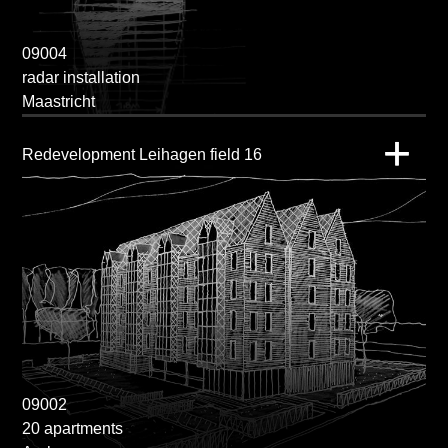
09004
radar installation
Maastricht
Redevelopment Leihagen field 16
09002
20 apartments