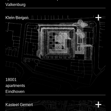
Valkenburg
Klein Bergen
18001
apartments
Eindhoven
Kasteel Gemert