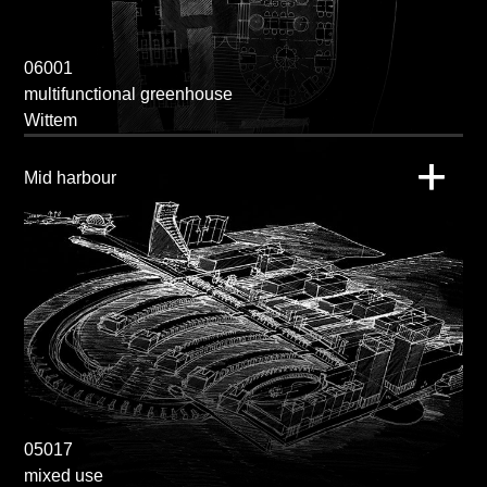
06001
multifunctional greenhouse
Wittem
Mid harbour
05017
mixed use