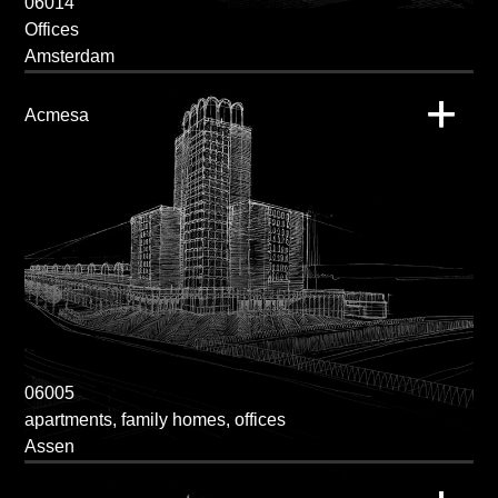
06014
Offices
Amsterdam
Acmesa
06005
apartments, family homes, offices
Assen