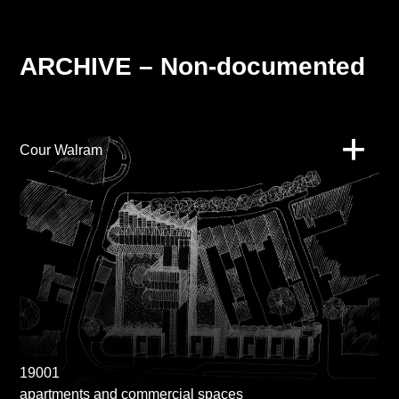
ARCHIVE – Non-documented
Cour Walram
19001
apartments and commercial spaces