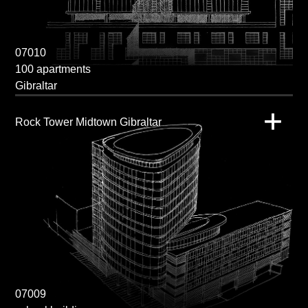
07010
100 apartments
Gibraltar
Rock Tower Midtown Gibraltar
07009