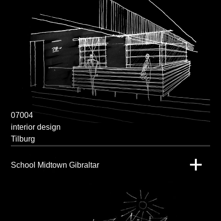
07004
interior design
Tilburg
School Midtown Gibraltar