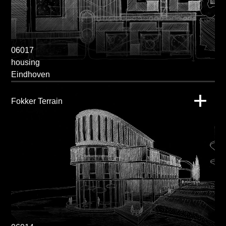
06017
housing
Eindhoven
Fokker Terrain