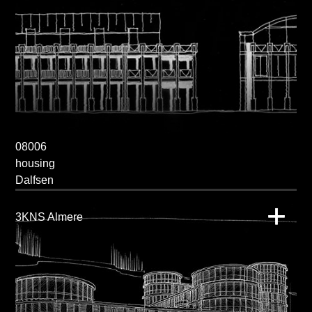
08006
housing
Dalfsen
3KNS Almere