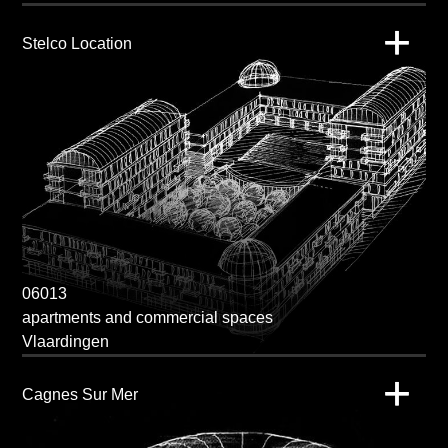
Stelco Location
06013
apartments and commercial spaces
Vlaardingen
Cagnes Sur Mer