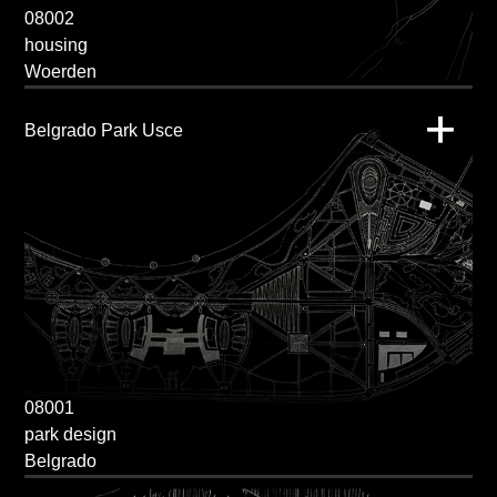
08002
housing
Woerden
Belgrado Park Usce
08001
park design
Belgrado