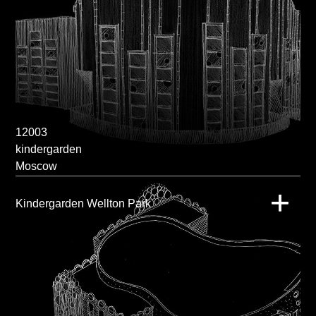
12003
kindergarden
Moscow
Kindergarden Wellton Park